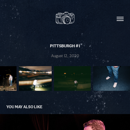
PITTSBURGH #1
August 12, 2020
YOU MAY ALSO LIKE