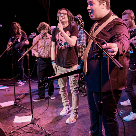
SHOW FOR THE DUMPED
2022