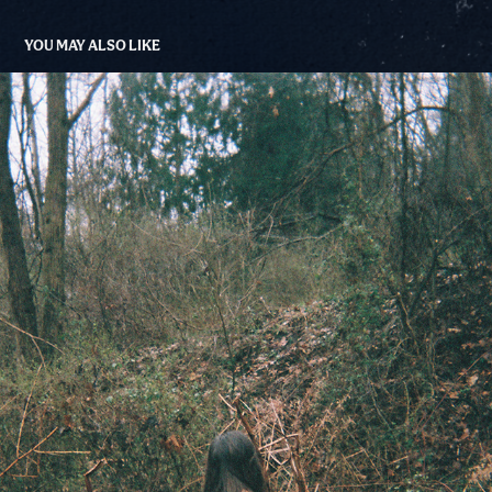
YOU MAY ALSO LIKE
TRAIL/NATURE FILM
2020