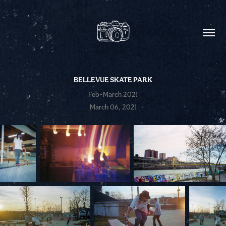
BELLEVUE SKATE PARK
Feb-March 2021
March 06, 2021