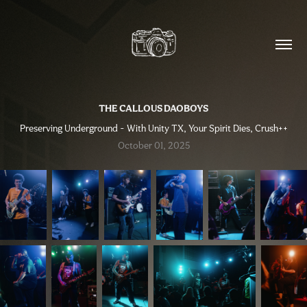
THE CALLOUS DAOBOYS
Preserving Underground - With Unity TX, Your Spirit Dies, Crush++
October 01, 2025