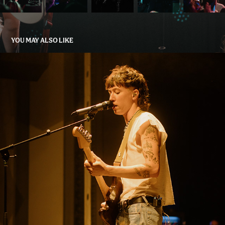
YOU MAY ALSO LIKE
JACK KAYS, K. FLAY, GRANDSON
2023