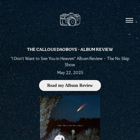
THE CALLOUS DAOBOYS - ALBUM REVIEW
"I Don't Want to See You in Heaven" Album Review - The No Skip
Show
May 22, 2025
Read my Album Review