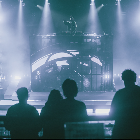
ZHU - ROXIAN THEATRE
2023