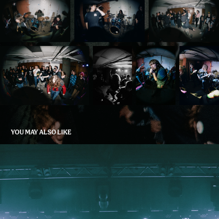
YOU MAY ALSO LIKE