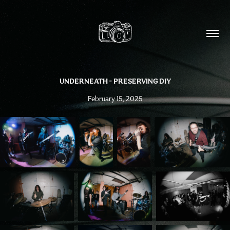
UNDERNEATH - PRESERVING DIY
February 15, 2025