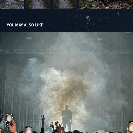
YOU MAY ALSO LIKE
BABY KEEM - PITTSBURGH
2022