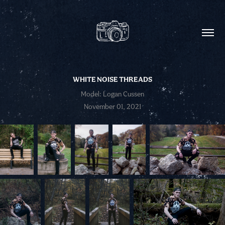
WHITE NOISE THREADS
Model: Logan Cussen
November 01, 2021