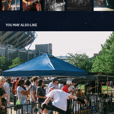
YOU MAY ALSO LIKE
GO SKATE DAE 2023
2023