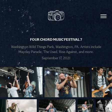
FOUR CHORD MUSIC FESTIVAL 7
Washington Wild Things Park, Washington, PA. Artists include
Mayday Parade, The Used, Rise Against, and more.
September 17, 2021