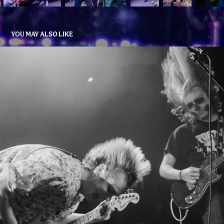
YOU MAY ALSO LIKE
PARTY OF THE DAMNED
2022