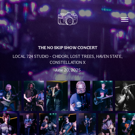
THE NO SKIP SHOW CONCERT
LOCAL 724 STUDIO - CHIDORI, LOST TREES, HAVEN STATE,
CONSTELLATION X
June 20, 2025